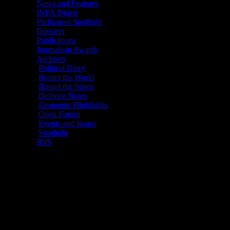
News and Features
Demand For Naval Ver
INFA Digest
Radhakrishna Rao,19 Mar
Parliament Spotlight
Dossiers
Publications
Events And Issu
Journalism Awards
Archives
New Delhi
, 19 Ma
Political Diary
Round the World
Round the States
Defence Notes
EXPO
Economic Highlights
Open Forum
Events and Issues
Spotlight
RSS
Brahmos Aerospac
sale of the join
“friendly countries
Officer of the Br
lethal missile do
missile would be 
issue at the Gove