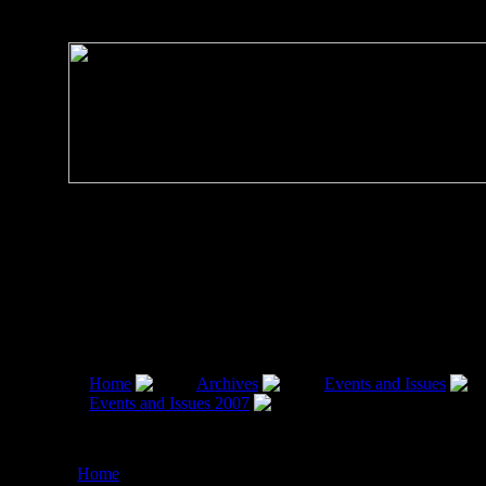
Home
Archives
Events and Issues
Events and Issues 2007
Demand For Naval
Version:EXPORT EDGE TO BRAHMOS MISSILE, by
Radhakrishna Rao,19 March 2007
Home