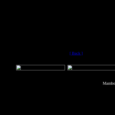
engine and tota
Aerospace has alr
a parallel progr
above the missile’
(Copyri
[ Back ]
Mambo 